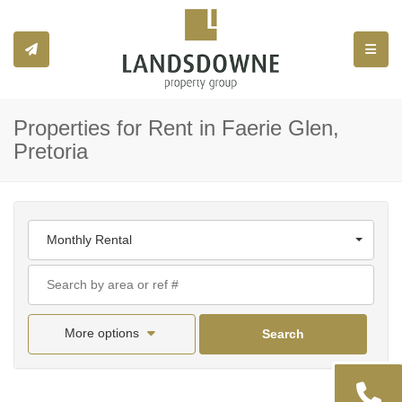
Toggle
Properties for Rent in Faerie Glen,
Pretoria
Monthly Rental
More options
Search