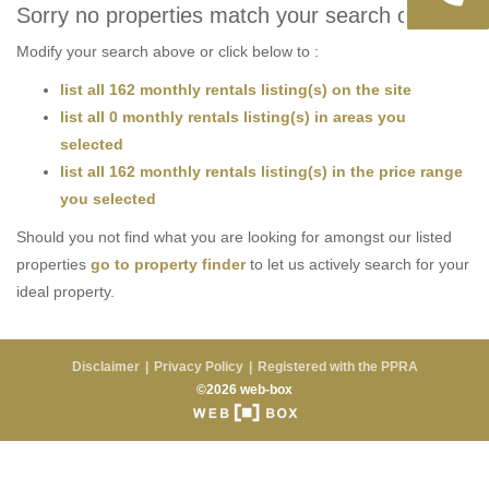
Sorry no properties match your search criteria
Modify your search above or click below to :
list all 162 monthly rentals listing(s) on the site
list all 0 monthly rentals listing(s) in areas you
selected
list all 162 monthly rentals listing(s) in the price range
you selected
Should you not find what you are looking for amongst our listed
properties
go to property finder
to let us actively search for your
ideal property.
Disclaimer
Privacy Policy
Registered with the PPRA
©2026 web-box