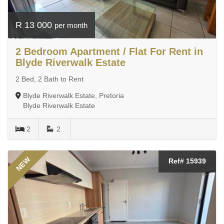
R 13 000
per month
2 Bedroom Apartment / Flat For Rent in
Blyde Riverwalk Estate
2 Bed, 2 Bath to Rent
Blyde Riverwalk Estate, Pretoria
Blyde Riverwalk Estate
2
2
NEW
Ref# 15939