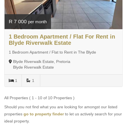
R 7 000
per month
1 Bedroom Apartment / Flat For Rent in
Blyde Riverwalk Estate
1 Bedroom Apartment / Flat to Rent in The Blyde
Blyde Riverwalk Estate, Pretoria
Blyde Riverwalk Estate
1
1
All Properties ( 1 - 10 of 10 Properties )
Should you not find what you are looking for amongst our listed
properties
go to property finder
to let us actively search for your
ideal property.