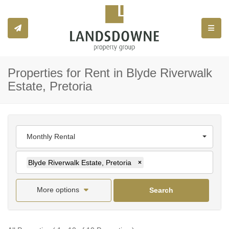
Toggle
Properties for Rent in Blyde Riverwalk
Estate, Pretoria
Monthly Rental
Blyde Riverwalk Estate, Pretoria
×
More options
Search