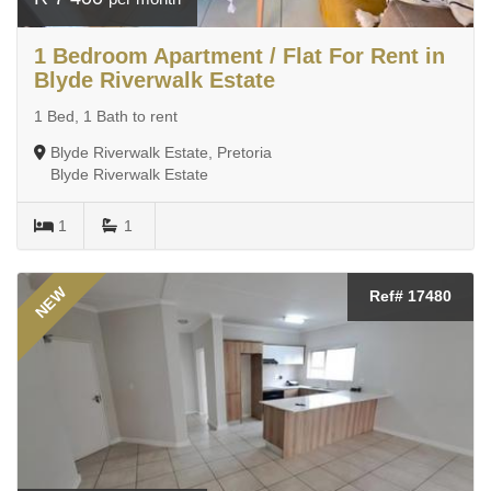
1 Bedroom Apartment / Flat For Rent in
Blyde Riverwalk Estate
1 Bed, 1 Bath to rent
Blyde Riverwalk Estate, Pretoria
Blyde Riverwalk Estate
1
1
NEW
Ref# 17480