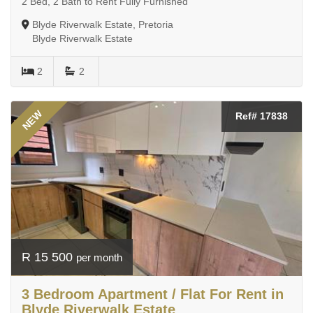
2 Bed, 2 Bath to Rent Fully Furnished
Blyde Riverwalk Estate, Pretoria
Blyde Riverwalk Estate
2
2
NEW
Ref# 17838
R 15 500
per month
3 Bedroom Apartment / Flat For Rent in
Blyde Riverwalk Estate