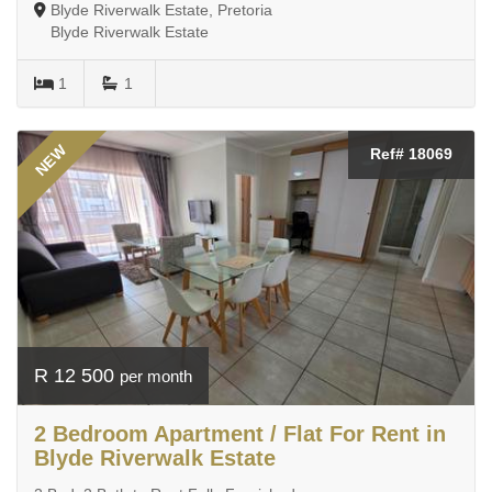
Blyde Riverwalk Estate, Pretoria
Blyde Riverwalk Estate
1
1
NEW
Ref# 18069
R 12 500
per month
2 Bedroom Apartment / Flat For Rent in
Blyde Riverwalk Estate