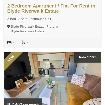
2 Bedroom Apartment / Flat For Rent in
Blyde Riverwalk Estate
2 Bed, 2 Bath Penthouse Unit
Blyde Riverwalk Estate, Pretoria
Blyde Riverwalk Estate
2
2
NEW
Ref# 17726
R 7 400
per month