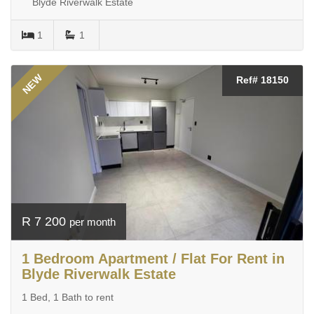
Blyde Riverwalk Estate
1
1
NEW
Ref# 18150
R 7 200
per month
1 Bedroom Apartment / Flat For Rent in
Blyde Riverwalk Estate
1 Bed, 1 Bath to rent