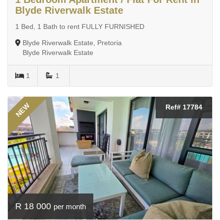
Blyde Riverwalk Estate
1 Bed, 1 Bath to rent FULLY FURNISHED
Blyde Riverwalk Estate, Pretoria
Blyde Riverwalk Estate
1
1
NEW
Ref# 17784
R 18 000
per month