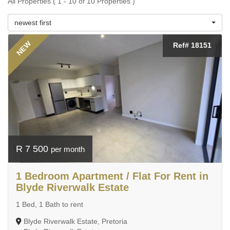
All Properties ( 1 - 10 of 10 Properties )
newest first
NEW
Ref# 18151
R 7 500
per month
1 Bedroom Apartment / Flat For Rent in
Blyde Riverwalk Estate
1 Bed, 1 Bath to rent
Blyde Riverwalk Estate, Pretoria