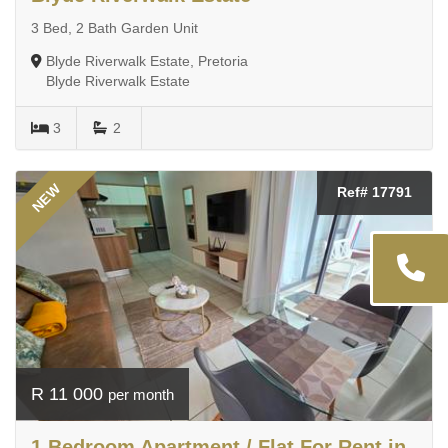
3 Bed, 2 Bath Garden Unit
Blyde Riverwalk Estate, Pretoria
Blyde Riverwalk Estate
3
2
NEW
Ref# 17791
R 11 000
per month
1 Bedroom Apartment / Flat For Rent in