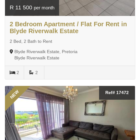
R 11 500
per month
2 Bedroom Apartment / Flat For Rent in
Blyde Riverwalk Estate
2 Bed, 2 Bath to Rent
Blyde Riverwalk Estate, Pretoria
Blyde Riverwalk Estate
2
2
NEW
Ref# 17472