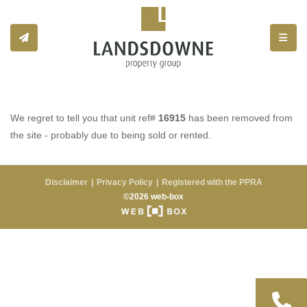
Toggle
We regret to tell you that unit ref#
16915
has been removed from
the site - probably due to being sold or rented.
Disclaimer
Privacy Policy
Registered with the PPRA
©2026 web-box