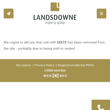
Toggle
We regret to tell you that unit ref#
16272
has been removed from
the site - probably due to being sold or rented.
Disclaimer
Privacy Policy
Registered with the PPRA
©2026 web-box