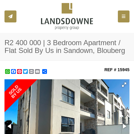
Toggle
R2 400 000 | 3 Bedroom Apartment /
Flat Sold By Us in Sandown, Blouberg
REF # 15945
WhatsApp
Facebook
Pinterest
Twitter
Print
Share
SOLD
BY US