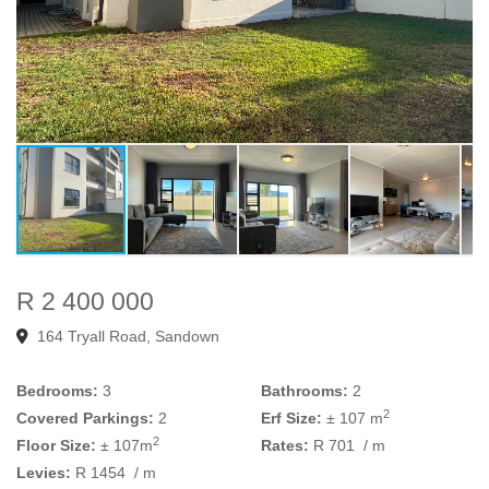
R 2 400 000
164 Tryall Road, Sandown
Bedrooms:
3
Bathrooms:
2
2
Covered Parkings:
2
Erf Size:
± 107 m
2
Floor Size:
± 107m
Rates:
R 701
/ m
Levies:
R 1454
/ m