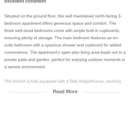
excellent condition
Situated on the ground floor, this well maintained north-facing 3-
bedroom apartment offers generous space and comfort. The
three well-sized bedrooms come with ample built-in cupboards,
ensuring plenty of storage. The main bedroom features an en-
suite bathroom with a spacious shower and cupboard for added
convenience. The apartment's open plan living area leads out to a
private patio and garden, perfect for enjoying outdoor moments in
a serene environment.
The kitchen is fully equipped with a Defy fridge/freezer, washing
machine, dishwasher, and a convenient double sink for daily
Read More
tasks. The family bathroom includes both a bath and shower.
Additionally, the apartment has two covered parking bays, is fibre
ready and all utilities are pre-paid for ease of management.
The lifestyle centre includes the following: