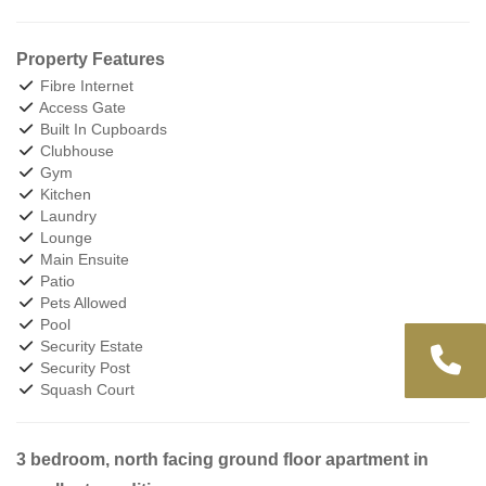
Property Features
Fibre Internet
Access Gate
Built In Cupboards
Clubhouse
Gym
Kitchen
Laundry
Lounge
Main Ensuite
Patio
Pets Allowed
Pool
Security Estate
Security Post
Squash Court
3 bedroom, north facing ground floor apartment in