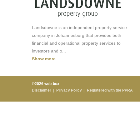
Landsdowne is an independent property service
company in Johannesburg that provides both
financial and operational property services to
investors and o
...
Show more
©2026 web-box
Disclaimer
Privacy Policy
Registered with the PPRA