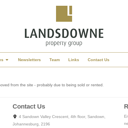
es
Newsletters
Team
Links
Contact Us
ved from the site - probably due to being sold or rented.
Contact Us
R
En
4 Sandown Valley Crescent, 4th floor, Sandown,
ne
Johannesburg, 2196