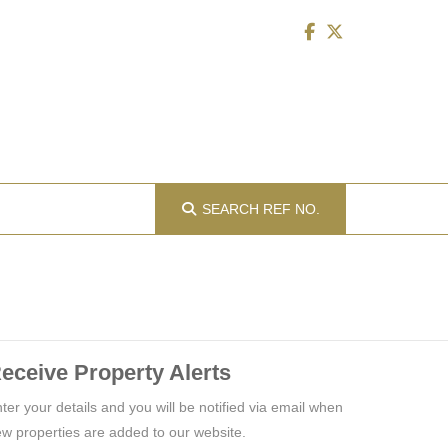
SEARCH
REF NO.
eceive Property Alerts
ter your details and you will be notified via email when
w properties are added to our website.