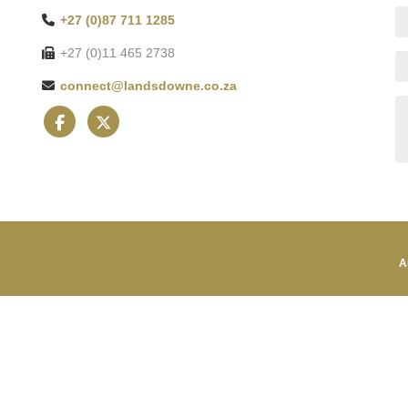
+27 (0)87 711 1285
+27 (0)11 465 2738
connect@landsdowne.co.za
A