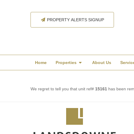
PROPERTY ALERTS SIGNUP
Home
Properties
About Us
Servic
We regret to tell you that unit ref#
15161
has been remo