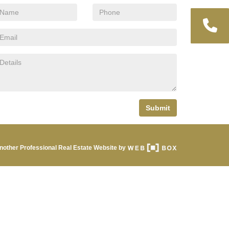
Submit
nother Professional Real Estate Website by