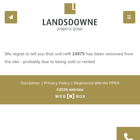
Toggle
We regret to tell you that unit ref#
14975
has been removed from
the site - probably due to being sold or rented.
Disclaimer
Privacy Policy
Registered with the PPRA
©2026 web-box