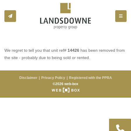
Toggle
We regret to tell you that unit ref#
14426
has been removed from
the site - probably due to being sold or rented.
Disclaimer
Privacy Policy
Registered with the PPRA
©2026 web-box