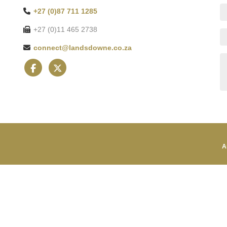
+27 (0)87 711 1285
+27 (0)11 465 2738
connect@landsdowne.co.za
A