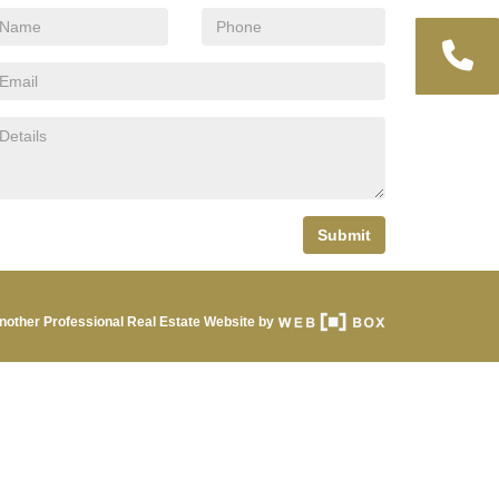
Submit
nother Professional Real Estate Website by