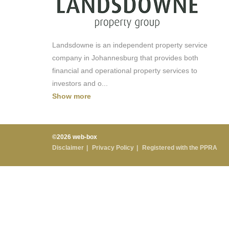
Landsdowne is an independent property service
company in Johannesburg that provides both
financial and operational property services to
investors and o
...
Show more
©2026 web-box
Disclaimer
Privacy Policy
Registered with the PPRA