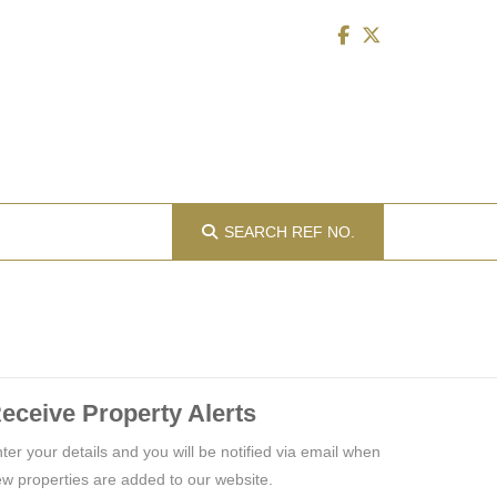
SEARCH
REF NO.
eceive Property Alerts
ter your details and you will be notified via email when
w properties are added to our website.