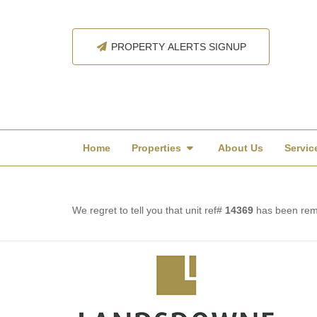
PROPERTY ALERTS SIGNUP
Home
Properties
About Us
Servic
We regret to tell you that unit ref#
14369
has been remo