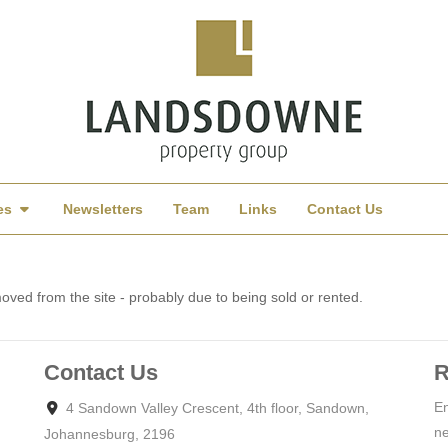
es
Newsletters
Team
Links
Contact Us
ved from the site - probably due to being sold or rented.
Contact Us
R
En
4 Sandown Valley Crescent, 4th floor, Sandown,
ne
Johannesburg, 2196