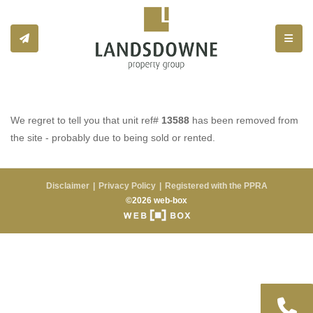
Toggle
We regret to tell you that unit ref#
13588
has been removed from
the site - probably due to being sold or rented.
Disclaimer
Privacy Policy
Registered with the PPRA
©2026 web-box